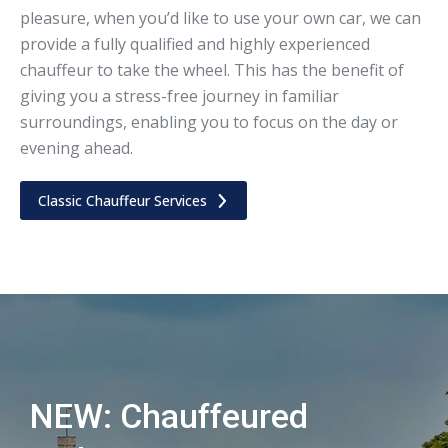
pleasure, when you’d like to use your own car, we can
provide a fully qualified and highly experienced
chauffeur to take the wheel. This has the benefit of
giving you a stress-free journey in familiar
surroundings, enabling you to focus on the day or
evening ahead.
Classic Chauffeur Services
NEW: Chauffeured