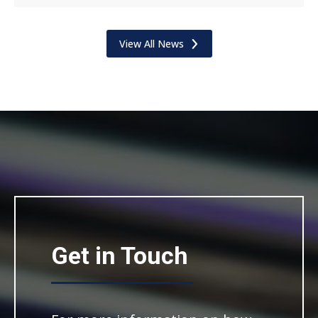
View All News
Get in Touch