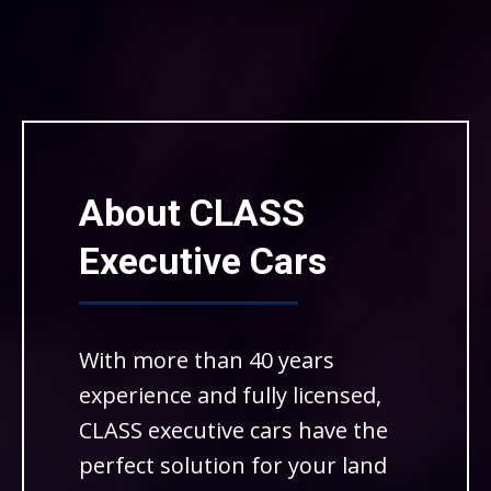
About CLASS
Executive Cars
With more than 40 years
experience and fully licensed,
CLASS executive cars have the
perfect solution for your land