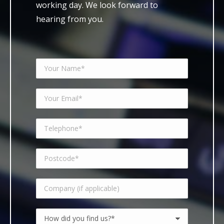
working day. We look forward to
hearing from you.