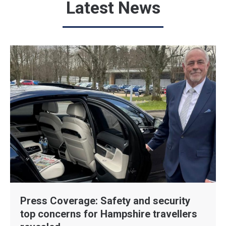
Latest News
Press Coverage: Safety and security
top concerns for Hampshire travellers