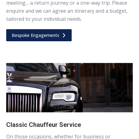
meeting… a return journey or a one-way trip. Please
enquire and we can agree an itinerary and a budget,
tailored to your individual needs.
Bespoke Engagements
Classic Chauffeur Service
On those occasions, whether for business or