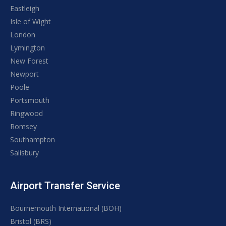
Eastleigh
Isle of Wight
London
Lymington
New Forest
Newport
Poole
Portsmouth
Ringwood
Romsey
Southampton
Salisbury
Airport Transfer Service
Bournemouth International (BOH)
Bristol (BRS)