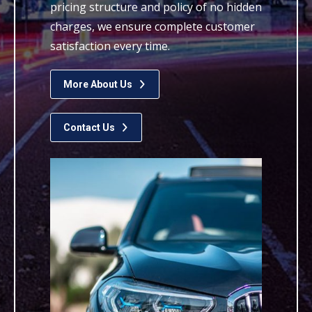
pricing structure and policy of no hidden
charges, we ensure complete customer
satisfaction every time.
More About Us
Contact Us