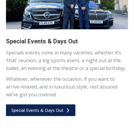
Special Events & Days Out
Specials events come in many varieties, whether it’s
‘that’ reunion, a big sports event, a night out at the
ballet, an evening at the theatre or a special birthday.
Whatever, whenever the occasion, if you want to
arrive relaxed, and in luxurious style, rest assured
we’ve got you covered.
Special Events & Days Out