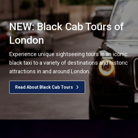
NEW: Black Cab Tours of
London
Experience unique sightseeing tours in an iconic
black taxi to a variety of destinations and historic
attractions in and around London.
Read About Black Cab Tours