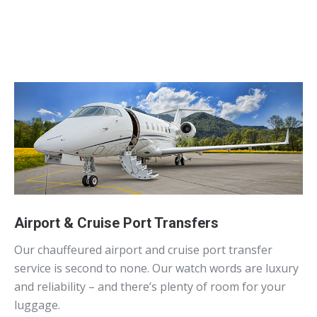
Airport & Cruise Port Transfers
Our chauffeured airport and cruise port transfer
service is second to none. Our watch words are luxury
and reliability – and there’s plenty of room for your
luggage.