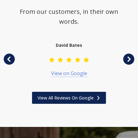
From our customers, in their own
words.
David Bates
View on Google
View All Reviews On Google