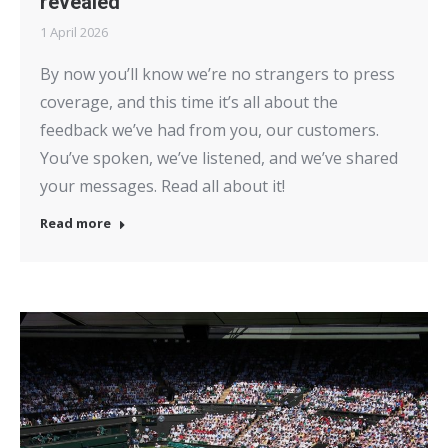
revealed
1 April 2026
By now you’ll know we’re no strangers to press
coverage, and this time it’s all about the
feedback we’ve had from you, our customers.
You’ve spoken, we’ve listened, and we’ve shared
your messages. Read all about it!
Read more