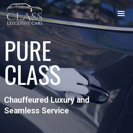
PURE
CLASS
Chauffeured Luxury and
Seamless Service