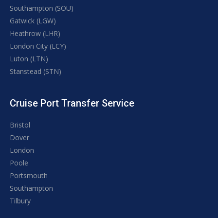
Southampton (SOU)
Gatwick (LGW)
Heathrow (LHR)
London City (LCY)
Luton (LTN)
Stanstead (STN)
Cruise Port Transfer Service
Bristol
Dover
London
Poole
Portsmouth
Southampton
Tilbury