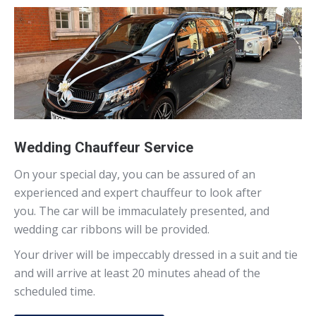
Wedding Chauffeur Service
On your special day, you can be assured of an
experienced and expert chauffeur to look after
you. The car will be immaculately presented, and
wedding car ribbons will be provided.
Your driver will be impeccably dressed in a suit and tie
and will arrive at least 20 minutes ahead of the
scheduled time.