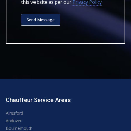
this website as per our
Privacy Policy
Chauffeur Service Areas
Alresford
Andover
Bournemouth