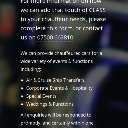
For more information on how
we can add that touch of CLASS
to your chauffeur needs, please
complete this form, or contact
us on
07500 663810
We can provide chauffeured cars for a
wide variety of events & functions
including:
Air & Cruise Ship Transfers
Corporate Events & Hospitality
Special Events
Weddings & Functions
All enquiries will be responded to
promptly, and certainly within one