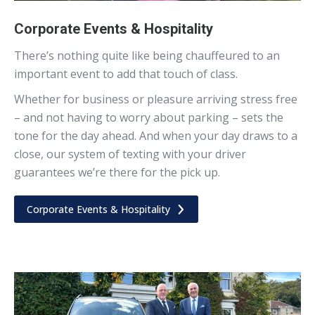
Corporate Events & Hospitality
There’s nothing quite like being chauffeured to an
important event to add that touch of class.
Whether for business or pleasure arriving stress free
– and not having to worry about parking – sets the
tone for the day ahead. And when your day draws to a
close, our system of texting with your driver
guarantees we’re there for the pick up.
Corporate Events & Hospitality