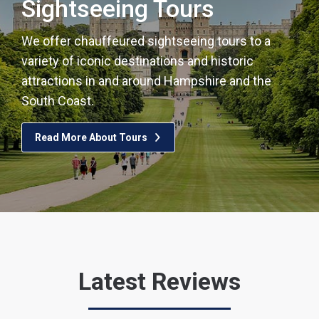
Sightseeing Tours
We offer chauffeured sightseeing tours to a
variety of iconic destinations and historic
attractions in and around Hampshire and the
South Coast.
Read More About Tours
Latest Reviews