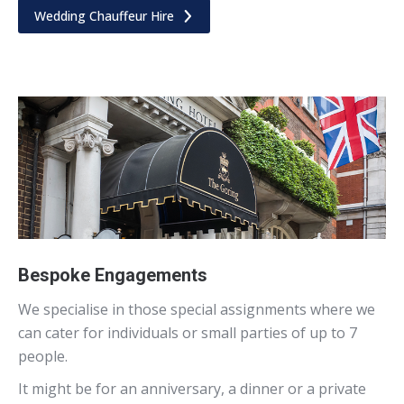
Wedding Chauffeur Hire
Bespoke Engagements
We specialise in those special assignments where we
can cater for individuals or small parties of up to 7
people.
It might be for an anniversary, a dinner or a private