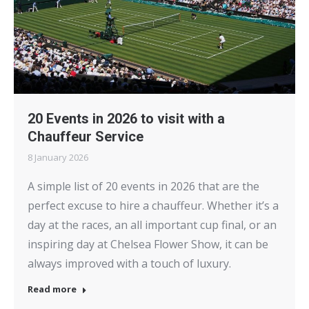
20 Events in 2026 to visit with a
Chauffeur Service
8 January 2026
A simple list of 20 events in 2026 that are the
perfect excuse to hire a chauffeur. Whether it’s a
day at the races, an all important cup final, or an
inspiring day at Chelsea Flower Show, it can be
always improved with a touch of luxury.
Read more