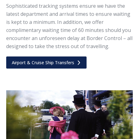
Sophisticated tracking systems ensure we have the
latest department and arrival times to ensure waiting
is kept to a minimum. In addition, we offer
complimentary waiting time of 60 minutes should you
encounter an unforeseen delay at Border Control – all
designed to take the stress out of travelling.
Airport & Cruise Ship Transfers