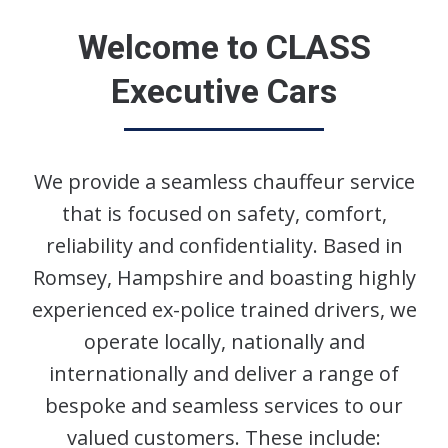
Welcome to CLASS
Executive Cars
We provide a seamless chauffeur service
that is focused on safety, comfort,
reliability and confidentiality. Based in
Romsey, Hampshire and boasting highly
experienced ex-police trained drivers, we
operate locally, nationally and
internationally and deliver a range of
bespoke and seamless services to our
valued customers. These include: