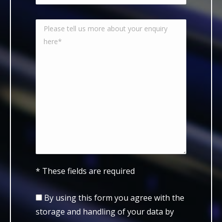
* These fields are required
By using this form you agree with the
storage and handling of your data by