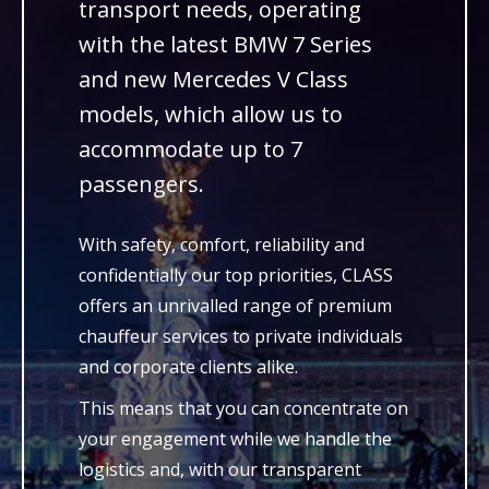
transport needs, operating
with the latest BMW 7 Series
and new Mercedes V Class
models, which allow us to
accommodate up to 7
passengers.
With safety, comfort, reliability and
confidentially our top priorities, CLASS
offers an unrivalled range of premium
chauffeur services to private individuals
and corporate clients alike.
This means that you can concentrate on
your engagement while we handle the
logistics and, with our transparent