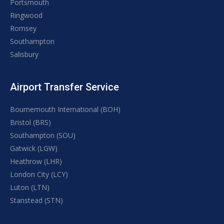
Portsmouth
Ringwood
Romsey
Southampton
Salisbury
Airport Transfer Service
Bournemouth International (BOH)
Bristol (BRS)
Southampton (SOU)
Gatwick (LGW)
Heathrow (LHR)
London City (LCY)
Luton (LTN)
Stanstead (STN)