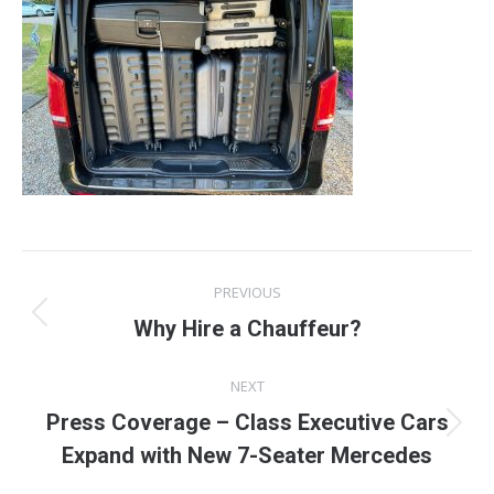
Post
PREVIOUS
navigation
Previous
Why Hire a Chauffeur?
post:
NEXT
Press Coverage – Class Executive Cars
Next
Expand with New 7-Seater Mercedes
post: