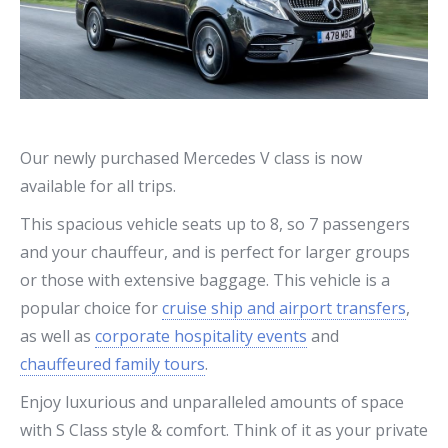
Our newly purchased Mercedes V class is now
available for all trips.
This spacious vehicle seats up to 8, so 7 passengers
and your chauffeur, and is perfect for larger groups
or those with extensive baggage. This vehicle is a
popular choice for
cruise ship and airport transfers
,
as well as
corporate hospitality events
and
chauffeured family tours
.
Enjoy luxurious and unparalleled amounts of space
with S Class style & comfort. Think of it as your private