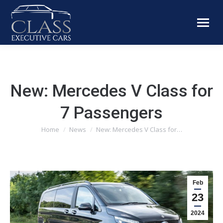
New: Mercedes V Class for
7 Passengers
You are here:
Home
News
New: Mercedes V Class for…
Feb
23
2024