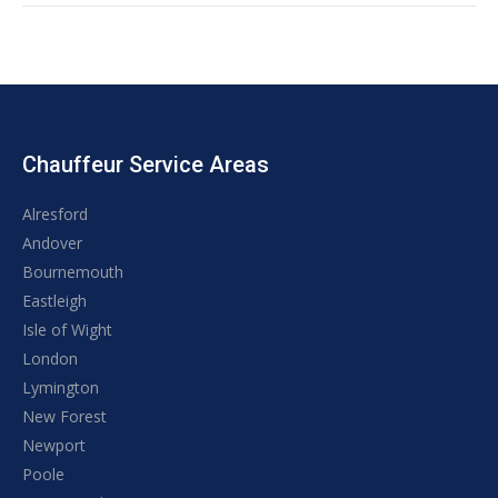
Chauffeur Service Areas
Alresford
Andover
Bournemouth
Eastleigh
Isle of Wight
London
Lymington
New Forest
Newport
Poole