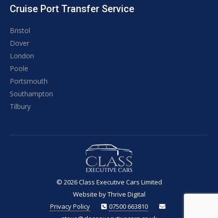
Cruise Port Transfer Service
Bristol
Dover
London
Poole
Portsmouth
Southampton
Tilbury
© 2026
Class Executive Cars Limited
Website by Thrive Digital
Privacy Policy
07500 663810