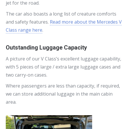
jet for the road.
The car also boasts a long list of creature comforts
and safety features.
Read more about the Mercedes V
Class range here
.
Outstanding Luggage Capacity
A picture of our V Class’s excellent luggage capability,
with 5 pieces of large / extra large luggage cases and
two carry-on cases.
Where passengers are less than capacity, if required,
we can store additional luggage in the main cabin
area.