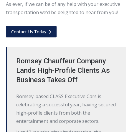
As ever, if we can be of any help with your executive
transportation we’d be delighted to hear from you!
Contact Us Today
Romsey Chauffeur Company
Lands High-Profile Clients As
Business Takes Off
Romsey-based CLASS Executive Cars is
celebrating a successful year, having secured
high-profile clients from both the
entertainment and corporate sectors.