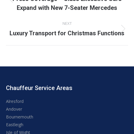
Previous
Expand with New 7-Seater Mercedes
post:
NEXT
Next
Luxury Transport for Christmas Functions
post:
Chauffeur Service Areas
Alresford
Andover
Bournemouth
Eastleigh
Isle of Wight