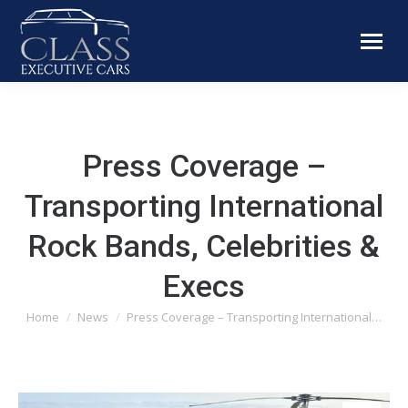
Press Coverage –
Transporting International
Rock Bands, Celebrities &
Execs
You are here:
Home
News
Press Coverage – Transporting International…