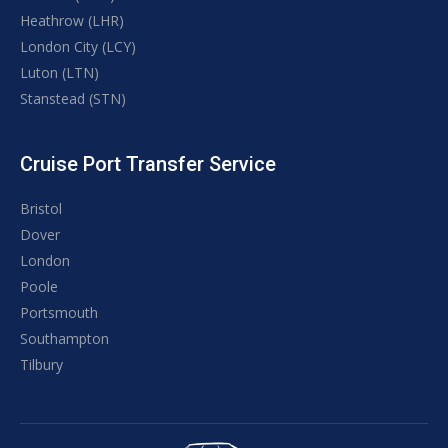
Heathrow (LHR)
London City (LCY)
Luton (LTN)
Stanstead (STN)
Cruise Port Transfer Service
Bristol
Dover
London
Poole
Portsmouth
Southampton
Tilbury