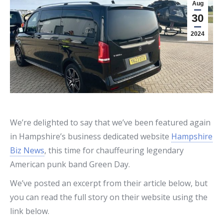
Aug
30
2024
We’re delighted to say that we’ve been featured again
in Hampshire’s business dedicated website
Hampshire
Biz News
, this time for chauffeuring legendary
American punk band Green Day.
We’ve posted an excerpt from their article below, but
you can read the full story on their website using the
link below.