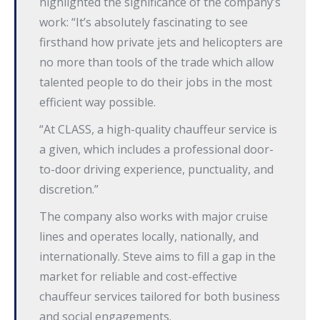
highlighted the significance of the company’s
work: “It’s absolutely fascinating to see
firsthand how private jets and helicopters are
no more than tools of the trade which allow
talented people to do their jobs in the most
efficient way possible.
“At CLASS, a high-quality chauffeur service is
a given, which includes a professional door-
to-door driving experience, punctuality, and
discretion.”
The company also works with major cruise
lines and operates locally, nationally, and
internationally. Steve aims to fill a gap in the
market for reliable and cost-effective
chauffeur services tailored for both business
and social engagements.