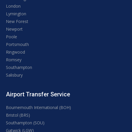
London
Lymington
New Forest
Newport
Poole
Portsmouth
Ringwood
Romsey
Southampton
Salisbury
Airport Transfer Service
Bournemouth International (BOH)
Bristol (BRS)
Southampton (SOU)
Gatwick (LGW)