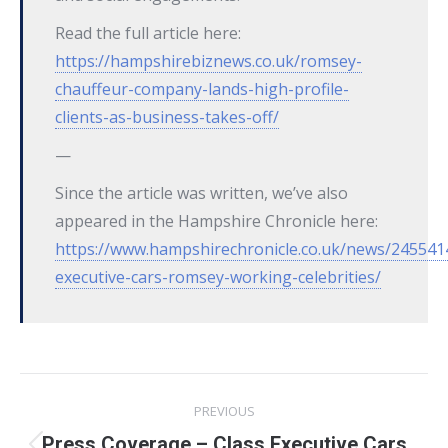
Read the full article here:
https://hampshirebiznews.co.uk/romsey-
chauffeur-company-lands-high-profile-
clients-as-business-takes-off/
—
Since the article was written, we’ve also
appeared in the Hampshire Chronicle here:
https://www.hampshirechronicle.co.uk/news/2455414
executive-cars-romsey-working-celebrities/
Post
PREVIOUS
navigation
Press Coverage – Class Executive Cars