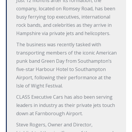
Just 12 months after its formation, the
company, located on Romsey Road, has been
busy ferrying top executives, international
rock bands, and celebrities as they arrive in
Hampshire via private jets and helicopters.
The business was recently tasked with
transporting members of the iconic American
punk band Green Day from Southampton’s
five-star Harbour Hotel to Southampton
Airport, following their performance at the
Isle of Wight Festival.
CLASS Executive Cars has also been serving
leaders in industry as their private jets touch
down at Farnborough Airport.
Steve Rogers, Owner and Director,