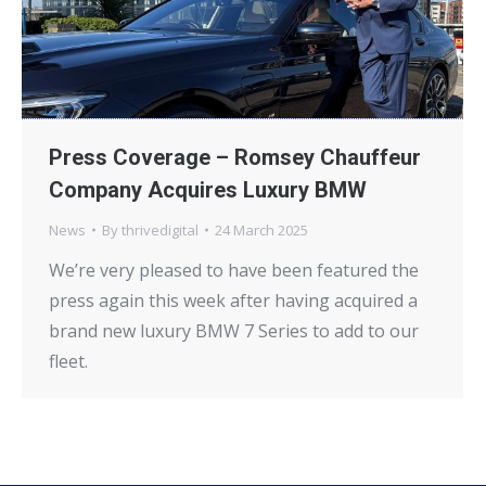
Press Coverage – Romsey Chauffeur
Company Acquires Luxury BMW
News
By
thrivedigital
24 March 2025
We’re very pleased to have been featured the
press again this week after having acquired a
brand new luxury BMW 7 Series to add to our
fleet.