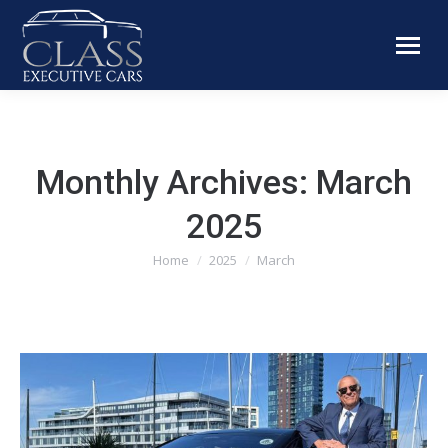
Monthly Archives:
March
2025
You are here:
Home
2025
March