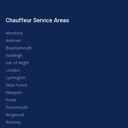
Chauffeur Service Areas
Alresford
Andover
Bournemouth
Eastleigh
Isle of Wight
London
Lymington
New Forest
Newport
Poole
Portsmouth
Ringwood
Romsey