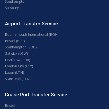
Southampton
Salisbury
Airport Transfer Service
Bournemouth International (BOH)
Bristol (BRS)
Southampton (SOU)
Gatwick (LGW)
Heathrow (LHR)
London City (LCY)
Luton (LTN)
Stanstead (STN)
Cruise Port Transfer Service
Bristol