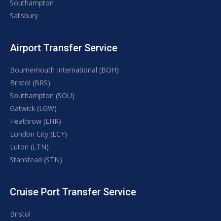
Southampton
Salisbury
Airport Transfer Service
Bournemouth International (BOH)
Bristol (BRS)
Southampton (SOU)
Gatwick (LGW)
Heathrow (LHR)
London City (LCY)
Luton (LTN)
Stanstead (STN)
Cruise Port Transfer Service
Bristol