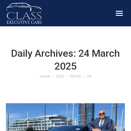
Daily Archives:
24 March
2025
You are here:
Home
2025
March
24