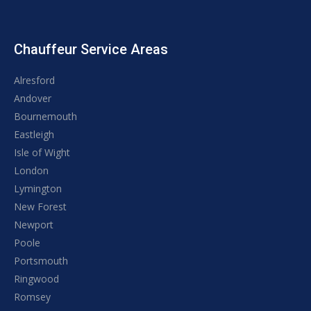
Chauffeur Service Areas
Alresford
Andover
Bournemouth
Eastleigh
Isle of Wight
London
Lymington
New Forest
Newport
Poole
Portsmouth
Ringwood
Romsey