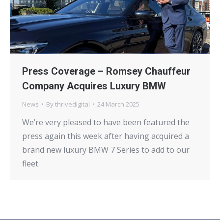
Press Coverage – Romsey Chauffeur
Company Acquires Luxury BMW
News
By
thrivedigital
24 March 2025
We’re very pleased to have been featured the
press again this week after having acquired a
brand new luxury BMW 7 Series to add to our
fleet.